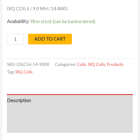
IXQ COILS / 9.0 MH / 14 AWG
Availability:
98 in stock (can be backordered)
ADD TO CART
SKU:
USLC56-14-9000
Categories:
Coils
,
IXQ Coils
,
Products
Tag:
IXQ Coils
Description
Additional information
Reviews (0)