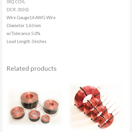
IXQ COIL
DCR .310 Ω
Wire Gauge14 AWG Wire
Diameter 1.63 mm
w/Tolerance 5.0%
Lead Length 3 inches
Related products