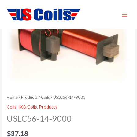
Skip
USLC56-
to
14-
content
9000
quantity
Home
/
Products
/
Coils
/ USLC56-14-9000
Coils
,
IXQ Coils
,
Products
USLC56-14-9000
$
37.18