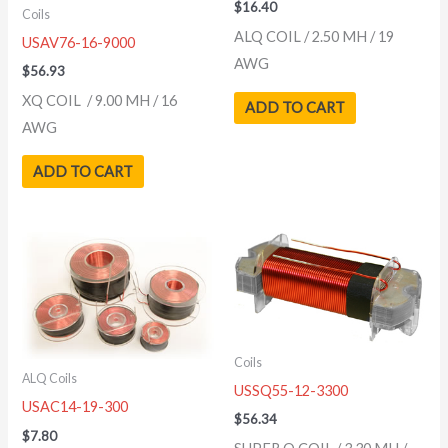
$
16.40
Coils
ALQ COIL / 2.50 MH / 19
USAV76-16-9000
AWG
$
56.93
XQ COIL / 9.00 MH / 16
ADD TO CART
AWG
ADD TO CART
Coils
ALQ Coils
USSQ55-12-3300
USAC14-19-300
$
56.34
$
7.80