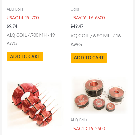
ALQ Coils
Coils
USAC14-19-700
USAV76-16-6800
$
9.74
$
49.47
ALQ COIL / .700 MH / 19
XQ COIL / 6.80 MH / 16
AWG
AWG.
ADD TO CART
ADD TO CART
ALQ Coils
USAC13-19-2500