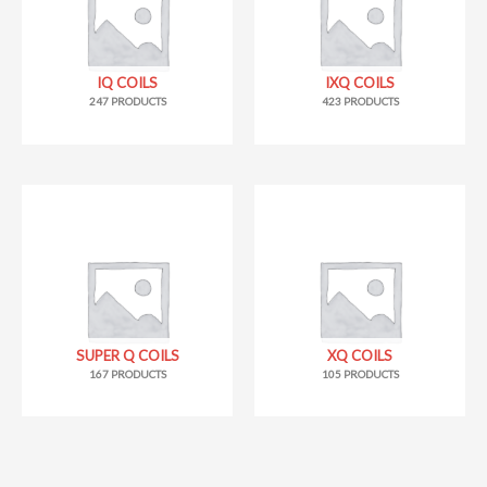
IQ COILS
IXQ COILS
247 PRODUCTS
423 PRODUCTS
SUPER Q COILS
XQ COILS
167 PRODUCTS
105 PRODUCTS