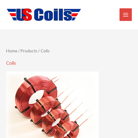
Skip
to
content
Home
/
Products
/ Coils
Coils