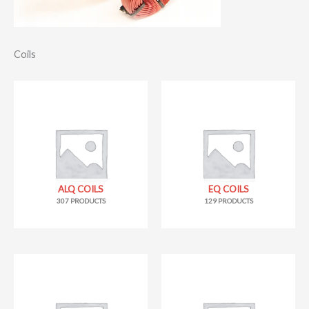
Coils
ALQ COILS
EQ COILS
307 PRODUCTS
129 PRODUCTS