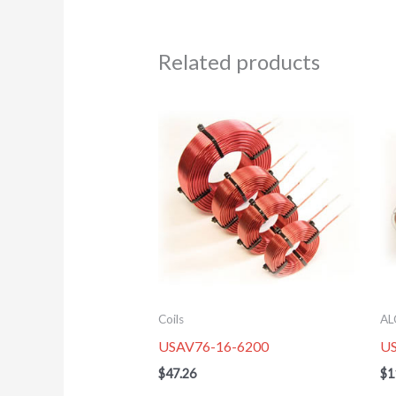
Related products
Coils
AL
USAV76-16-6200
U
$
47.26
$
1