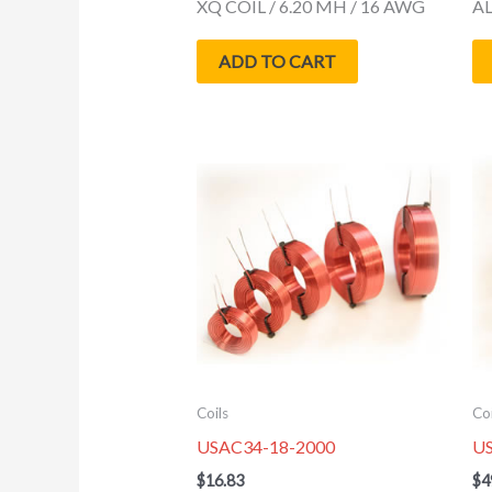
XQ COIL / 6.20 MH / 16 AWG
AL
ADD TO CART
Coils
Coi
USAC34-18-2000
U
$
16.83
$
4