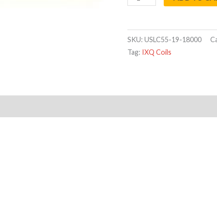
SKU:
USLC55-19-18000
C
Tag:
IXQ Coils
Reviews (0)