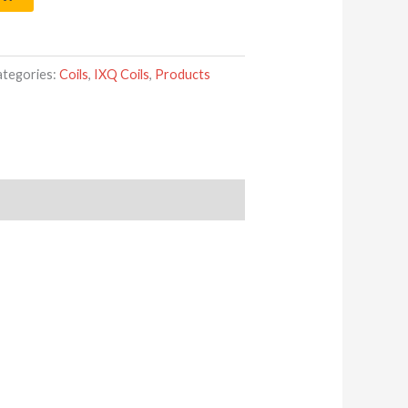
ategories:
Coils
,
IXQ Coils
,
Products