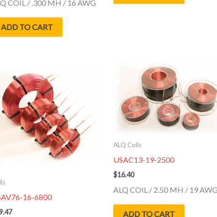
Q COIL / .300 MH / 16 AWG
ADD TO CART
ALQ Coils
USAC13-19-2500
$
16.40
ls
ALQ COIL / 2.50 MH / 19 AW
SAV76-16-6800
9.47
ADD TO CART