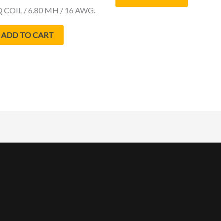
 COIL / 6.80 MH / 16 AWG.
ADD TO CART