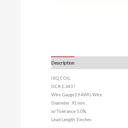
Description
Additional information
IXQ COIL
DCR 1.343 ?
Wire Gauge19 AWG Wire
Diameter .91 mm
w/Tolerance 5.0%
Lead Length 3 inches