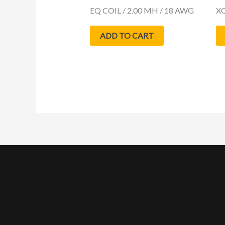
EQ COIL / 2.00 MH / 18 AWG
XQ
ADD TO CART