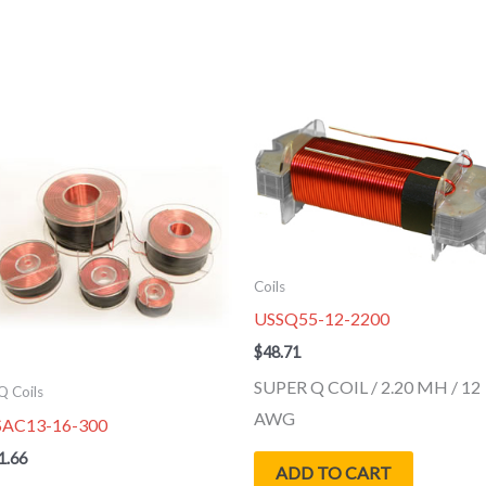
Coils
USSQ55-12-2200
$
48.71
SUPER Q COIL / 2.20 MH / 12
Q Coils
AWG
SAC13-16-300
1.66
ADD TO CART