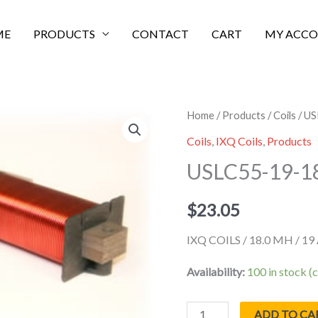
ME
PRODUCTS
CONTACT
CART
MY ACC
USLC55-
Home
/
Products
/
Coils
/ U
19-
Coils
,
IXQ Coils
,
Products
18000
USLC55-19-1
quantity
$
23.05
IXQ COILS / 18.0 MH / 1
Availability:
100 in stock 
ADD TO CA