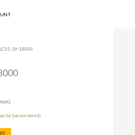
OUNT
SLC55-19-18000
8000
9 AWG
(can be backordered)
RT