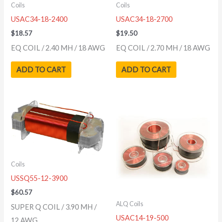
Coils
Coils
USAC34-18-2400
USAC34-18-2700
$
18.57
$
19.50
EQ COIL / 2.40 MH / 18 AWG
EQ COIL / 2.70 MH / 18 AWG
ADD TO CART
ADD TO CART
Coils
USSQ55-12-3900
$
60.57
ALQ Coils
SUPER Q COIL / 3.90 MH /
USAC14-19-500
12 AWG