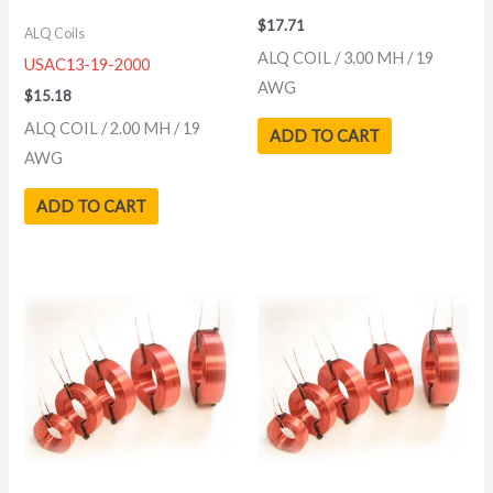
$
17.71
ALQ Coils
ALQ COIL / 3.00 MH / 19
USAC13-19-2000
AWG
$
15.18
ALQ COIL / 2.00 MH / 19
ADD TO CART
AWG
ADD TO CART