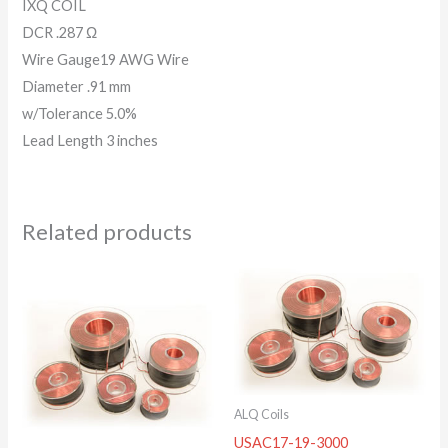
IXQ COIL
DCR .287 Ω
Wire Gauge19 AWG Wire
Diameter .91 mm
w/Tolerance 5.0%
Lead Length 3 inches
Related products
ALQ Coils
USAC17-19-3000