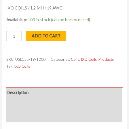
IXQ COILS / 1.2 MH / 19 AWG
Availability:
100 in stock (can be backordered)
ADD TO CART
SKU:
USLC55-19-1200
Categories:
Coils
,
IXQ Coils
,
Products
Tag:
IXQ Coils
Description
Additional information
Reviews (0)