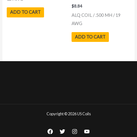
$
8.84
ADD TO CART
ALQ COIL / .500 MH / 19
AWG
ADD TO CART
Copyright © 2026 US Coils