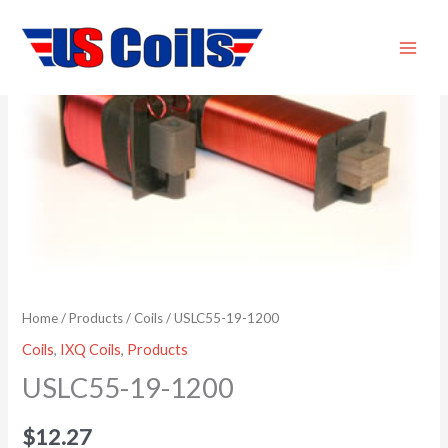
Skip
USLC55-
to
19-
content
1200
quantity
Home
/
Products
/
Coils
/ USLC55-19-1200
Coils
,
IXQ Coils
,
Products
USLC55-19-1200
$
12.27