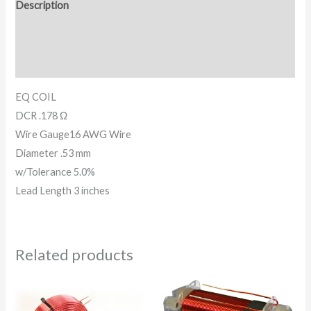
Description
Additional information
Reviews (0)
EQ COIL
DCR .178 Ω
Wire Gauge16 AWG Wire
Diameter .53 mm
w/Tolerance 5.0%
Lead Length 3 inches
Related products