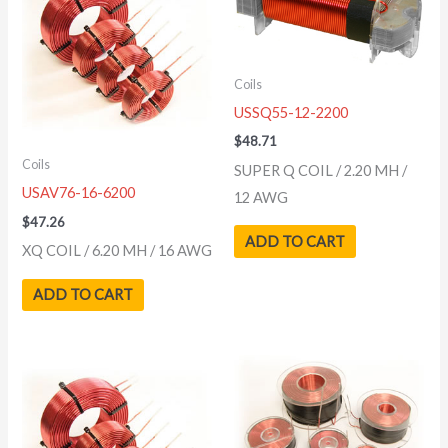
Coils
USSQ55-12-2200
$
48.71
Coils
SUPER Q COIL / 2.20 MH /
USAV76-16-6200
12 AWG
$
47.26
ADD TO CART
XQ COIL / 6.20 MH / 16 AWG
ADD TO CART