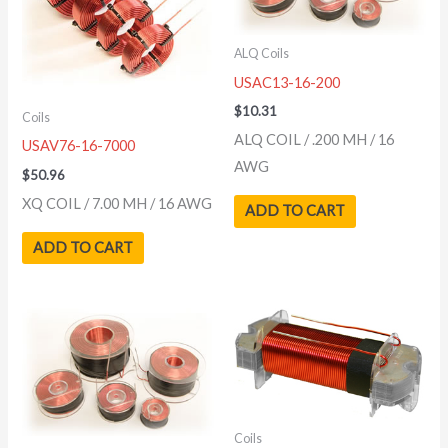
ALQ Coils
USAC13-16-200
$
10.31
Coils
ALQ COIL / .200 MH / 16
USAV76-16-7000
AWG
$
50.96
XQ COIL / 7.00 MH / 16 AWG
ADD TO CART
ADD TO CART
Coils