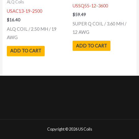
ALQ Coils
USSQ55-12-3600
USAC13-19-2500
$
59.49
$
16.40
SUPER Q COIL / 3.60 MH /
ALQ COIL / 2.50 MH / 19
12 AWG
AWG
ADD TO CART
ADD TO CART
Copyright © 2026 US Coils