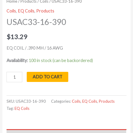
Home
/
Products
/
Coils
/ USAC33-16-390
Coils
,
EQ Coils
,
Products
USAC33-16-390
$
13.29
EQ COIL / .390 MH / 16 AWG
Availability:
100 in stock (can be backordered)
ADD TO CART
SKU:
USAC33-16-390
Categories:
Coils
,
EQ Coils
,
Products
Tag:
EQ Coils